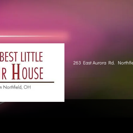
263 East Aurora Rd. Northfi