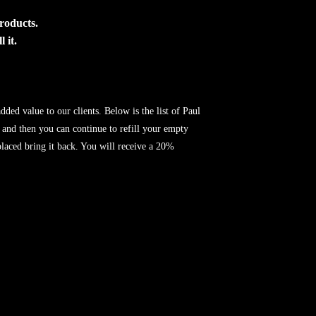
products.
 it.
ded value to our clients. Below is the list of Paul
 and then you can continue to refill your empty
eplaced bring it back. You will receive a 20%