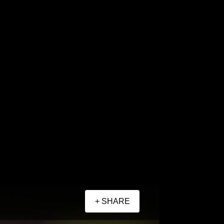
+ SHARE