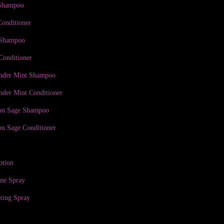
 Shampoo
Conditioner
 Shampoo
Conditioner
ender Mint Shampoo
nder Mint Conditioner
on Sage Shampoo
n Sage Conditioner
otion
ine Spray
ting Spray