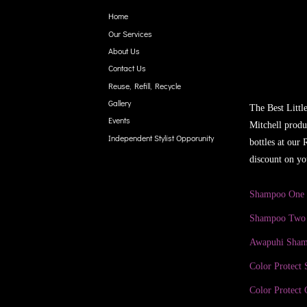
Home
Our Services
About Us
Contact Us
Reuse, Refill, Recycle
Gallery
The Best Littl
Events
Mitchell produ
Independent Stylist Opporunity
bottles at our
discount on yo
Shampoo One
Shampoo Two
Awapuhi Sha
Color Protect
Color Protect 