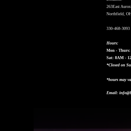
263East Auror
Northfield, O
330-468-3093
Hours:
Mon - Thurs
Sat: 8AM - 
*Closed on S
*hours may va
Email:
info@b