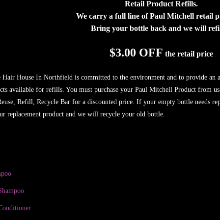
Retail Product Refills.
We carry a full line of Paul Mitchell retail 
Bring your bottle back and we will refill
$3.00 OFF
the retail price
e Hair House In Northfield is committed to the environment and to provide an ad
cts available for refills. You must purchase your Paul Mitchell Product from us
 Reuse, Refill, Recycle Bar for a discounted price. If your empty bottle needs r
ur replacement product and we will recycle your old bottle.
mpoo
 Shampoo
Conditioner