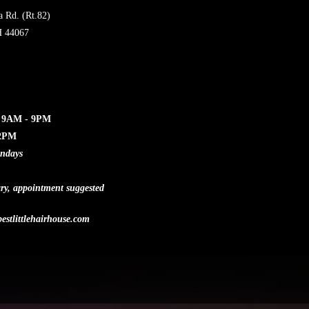
a Rd. (Rt.82)
H 44067
: 9AM - 9PM
12PM
undays
ry, appointment suggested
estlittlehairhouse.com