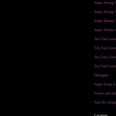
Super Strong
Super Strong 
Super Skinny
Super Skinny 
Tea Tree Lav
Tea Tree Lave
Tea Tree Lem
Tea Tree Lemo
Detangler
Super Sculp L
Freeze and Sh
Fast Dry Sculp
Location: