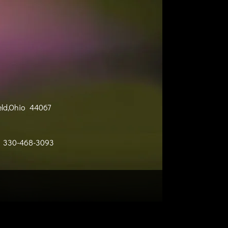
eld,Ohio 44067
330-468-3093